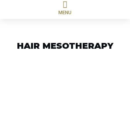
MENU
HAIR MESOTHERAPY