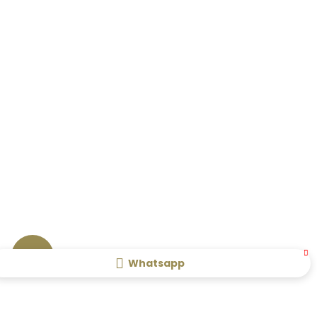
Whatsapp