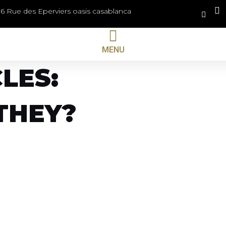
36 Rue des Eperviers oasis casablanca
MENU
LES:
THEY?