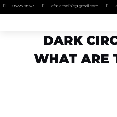
05225-96747
dfm.artsclinic@gmail.com
DARK CIRC
WHAT ARE 